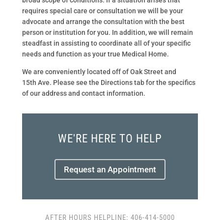
broad scope of conditions. If a situation arises that
requires special care or consultation we will be your
advocate and arrange the consultation with the best
person or institution for you. In addition, we will remain
steadfast in assisting to coordinate all of your specific
needs and function as your true Medical Home.
We are conveniently located off of Oak Street and
15th Ave. Please see the Directions tab for the specifics
of our address and contact information.
WE'RE HERE TO HELP
Request an Appointment
AFTER HOURS HELPLINE: 406-414-5000