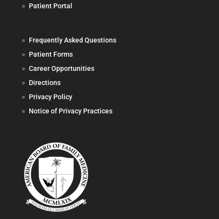
Patient Portal
Frequently Asked Questions
Patient Forms
Career Opportunities
Directions
Privacy Policy
Notice of Privacy Practices