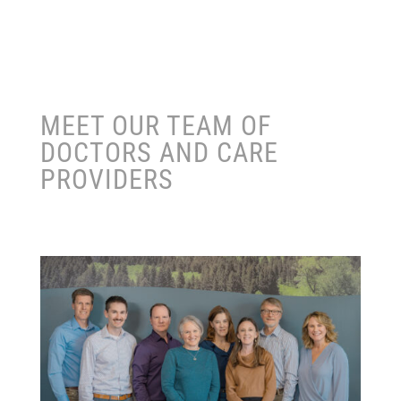
MEET OUR TEAM OF
DOCTORS AND CARE
PROVIDERS