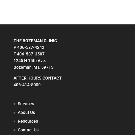
THE BOZEMAN CLINIC
P 406-587-4242
F
406-587-3507
1245 N 15th Ave.
Bozeman, MT. 59715
AFTER HOURS CONTACT
406-414-5000
Services
About Us
Resources
Contact Us