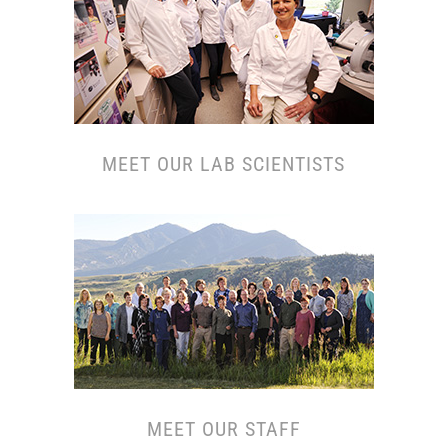
MEET OUR L
AB SCIENTISTS
MEET OUR S
TAFF