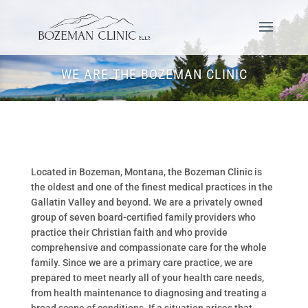
WE ARE THE BOZEMAN CLINIC
Located in Bozeman, Montana, the Bozeman Clinic is
the oldest and one of the finest medical practices in the
Gallatin Valley and beyond. We are a privately owned
group of seven board-certified family providers who
practice their Christian faith and who provide
comprehensive and compassionate care for the whole
family. Since we are a primary care practice, we are
prepared to meet nearly all of your health care needs,
from health maintenance to diagnosing and treating a