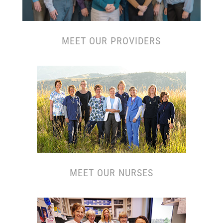
MEET OUR PROVIDERS
MEET OUR N
URSES