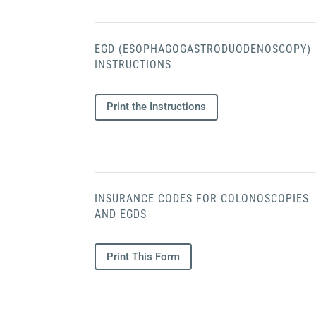
EGD (ESOPHAGOGASTRODUODENOSCOPY)
INSTRUCTIONS
Print the Instructions
INSURANCE CODES FOR COLONOSCOPIES
AND EGDS
Print This Form