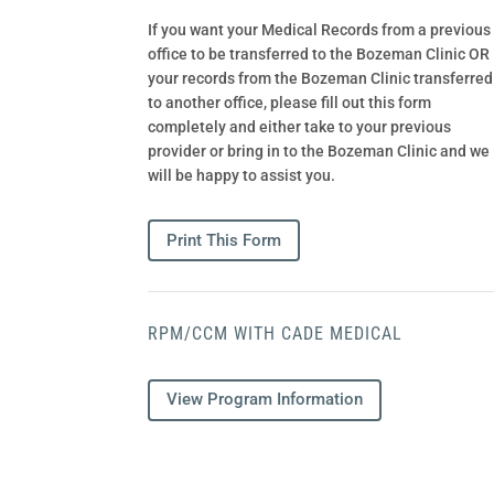
If you want your Medical Records from a previous
office to be transferred to the Bozeman Clinic OR
your records from the Bozeman Clinic transferred
to another office, please fill out this form
completely and either take to your previous
provider or bring in to the Bozeman Clinic and we
will be happy to assist you.
Print This Form
RPM/CCM WITH CADE MEDICAL
View Program Information