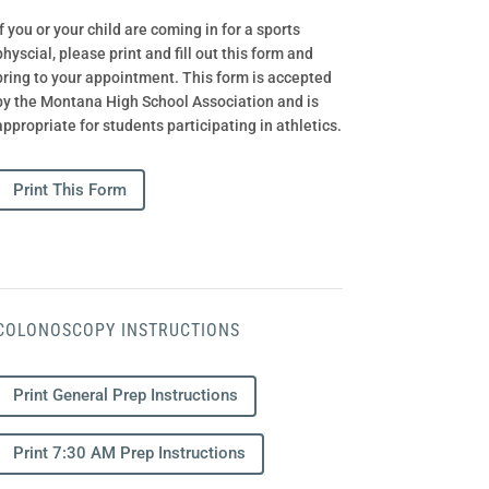
If you or your child are coming in for a sports
physcial, please print and fill out this form and
bring to your appointment. This form is accepted
by the Montana High School Association and is
appropriate for students participating in athletics.
Print This Form
COLONOSCOPY INSTRUCTIONS
Print General Prep Instructions
Print 7:30 AM Prep Instructions