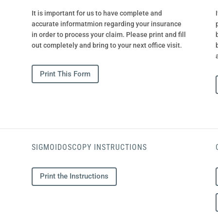
It is important for us to have complete and
accurate informatmion regarding your insurance
in order to process your claim. Please print and fill
out completely and bring to your next office visit.
Print This Form
SIGMOIDOSCOPY INSTRUCTIONS
Print the Instructions