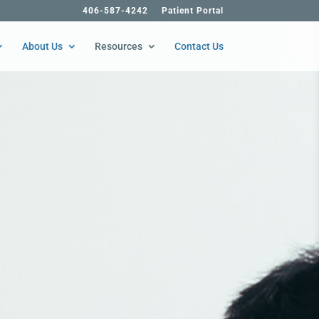
406-587-4242
Patient Portal
About Us
Resources
Contact Us