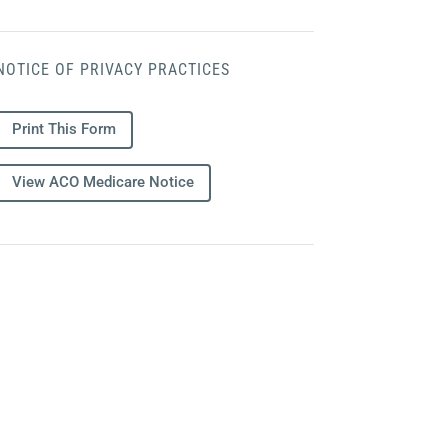
NOTICE OF PRIVACY PRACTICES
Print This Form
View ACO Medicare Notice