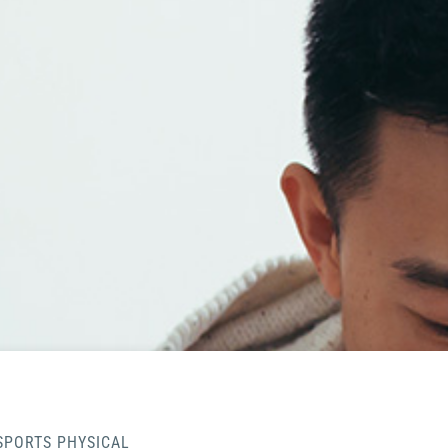
SPORTS PHYSICAL