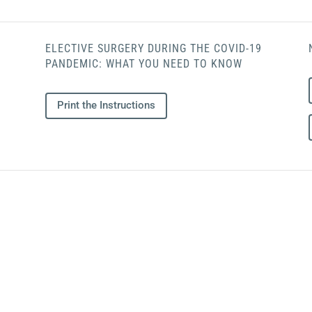
ELECTIVE SURGERY DURING THE COVID-19
PANDEMIC: WHAT YOU NEED TO KNOW
Print the Instructions