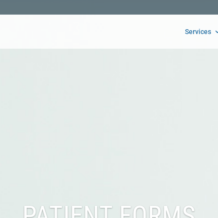
Services
PATIENT FORMS