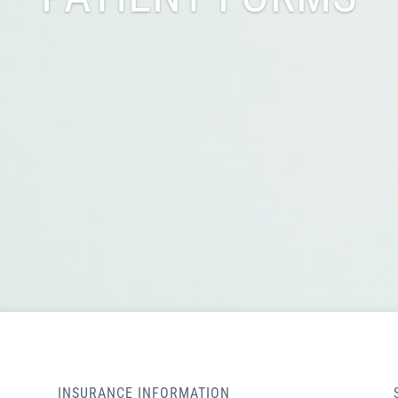
INSURANCE INFORMATION