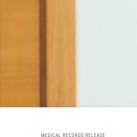
MEDICAL RECORDS RELEASE