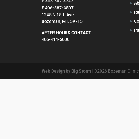
P 406-587-4242
Ab
F
406-587-3507
Re
1245 N 15th Ave.
Co
Bozeman, MT. 59715
Pa
AFTER HOURS CONTACT
406-414-5000
Web Design by Big Storm
| ©
2026
Bozeman Clinic,