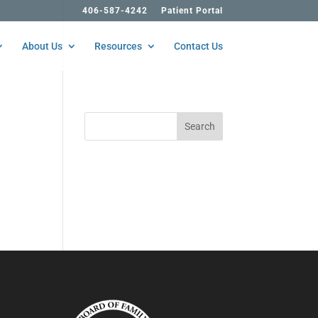
406-587-4242
Patient Portal
About Us
Resources
Contact Us