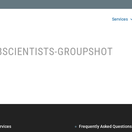
Services
BSCIENTISTS-GROUPSHOT
rvices
Frequently Asked Questions