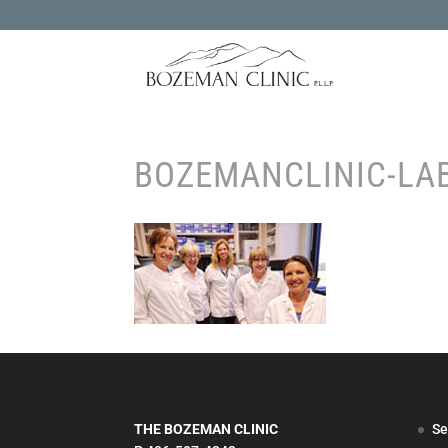
BOZEMANCLINIC-LA
THE BOZEMAN CLINIC
Se