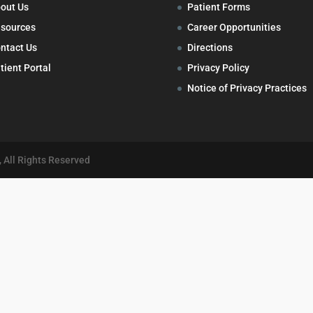
out Us
Patient Forms
sources
Career Opportunities
ntact Us
Directions
tient Portal
Privacy Policy
Notice of Privacy Practices
 All Rights Reserved