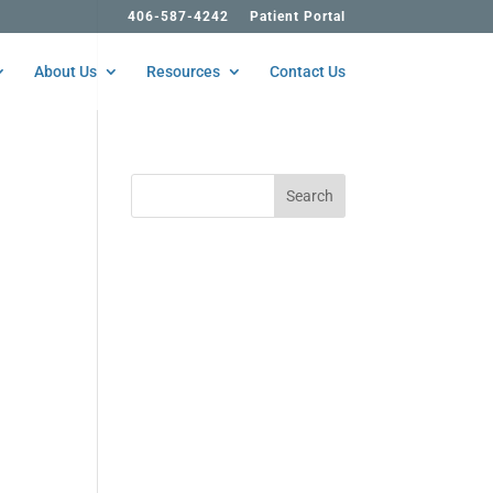
406-587-4242
Patient Portal
About Us
Resources
Contact Us