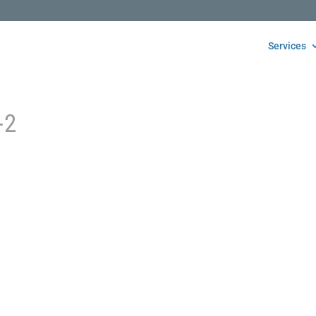
Services
-2