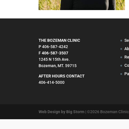
THE BOZEMAN CLINIC
Se
P 406-587-4242
Ab
F
406-587-3507
Re
1245 N 15th Ave.
Co
Bozeman, MT. 59715
Pa
AFTER HOURS CONTACT
406-414-5000
Web Design by Big Storm
| ©
2026
Bozeman Clinic,