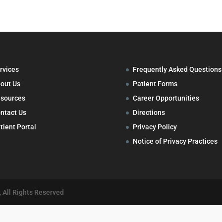
rvices
Frequently Asked Questions
out Us
Patient Forms
sources
Career Opportunities
ntact Us
Directions
tient Portal
Privacy Policy
Notice of Privacy Practices
 All Rights Reserved