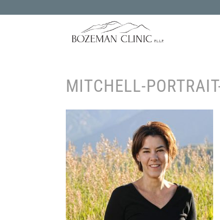
MITCHELL-PORTRAIT