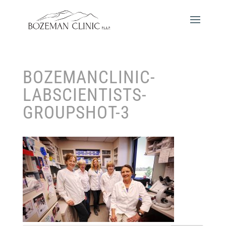
BOZEMANCLINIC-
LABSCIENTISTS-
GROUPSHOT-3