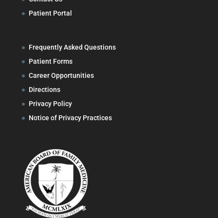
Patient Portal
Frequently Asked Questions
Patient Forms
Career Opportunities
Directions
Privacy Policy
Notice of Privacy Practices