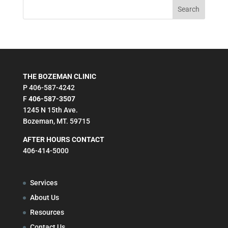
THE BOZEMAN CLINIC
P 406-587-4242
F
406-587-3507
1245 N 15th Ave.
Bozeman, MT. 59715
AFTER HOURS CONTACT
406-414-5000
Services
About Us
Resources
Contact Us