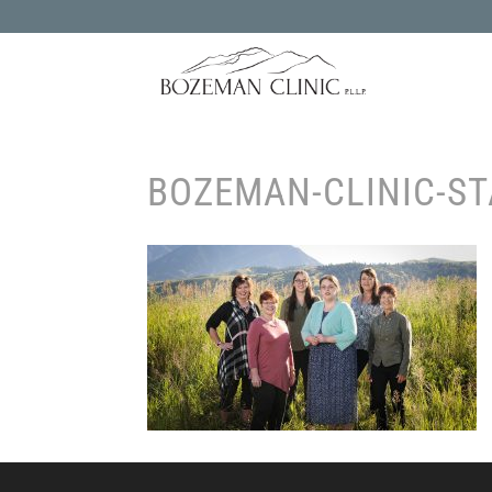
BOZEMAN-CLINIC-ST