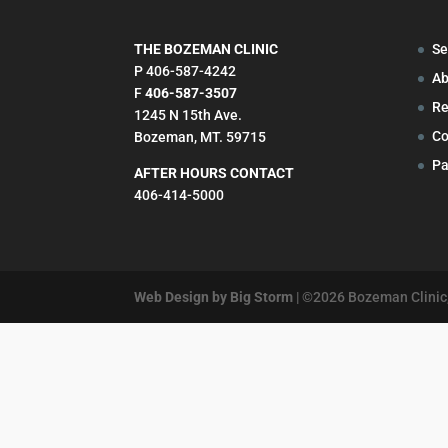
THE BOZEMAN CLINIC
Se
P 406-587-4242
Ab
F
406-587-3507
Re
1245 N 15th Ave.
Co
Bozeman, MT. 59715
Pa
AFTER HOURS CONTACT
406-414-5000
Web Design by Big Storm
| ©
2026
Bozeman Clinic,