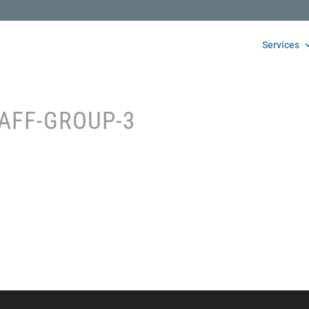
Services
AFF-GROUP-3