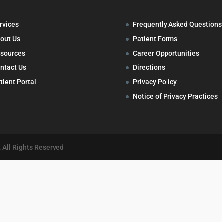
rvices
Frequently Asked Questions
out Us
Patient Forms
sources
Career Opportunities
ntact Us
Directions
tient Portal
Privacy Policy
Notice of Privacy Practices
 All Rights Reserved