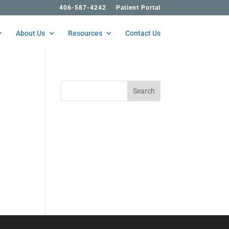
406-587-4242
Patient Portal
About Us
Resources
Contact Us