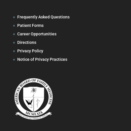
Frequently Asked Questions
Patient Forms
Career Opportunities
Directions
Privacy Policy
Notice of Privacy Practices