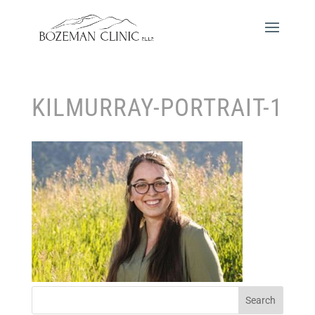
KILMURRAY-PORTRAIT-1