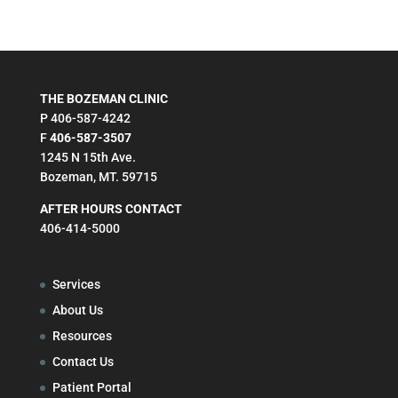
THE BOZEMAN CLINIC
P 406-587-4242
F
406-587-3507
1245 N 15th Ave.
Bozeman, MT. 59715
AFTER HOURS CONTACT
406-414-5000
Services
About Us
Resources
Contact Us
Patient Portal