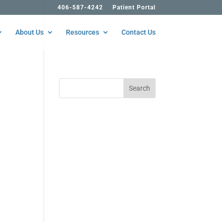
406-587-4242
Patient Portal
About Us
Resources
Contact Us