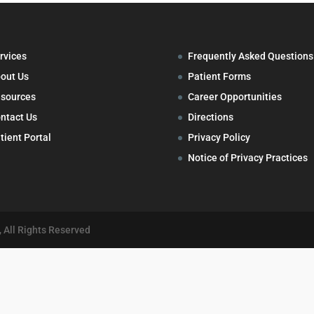
rvices
Frequently Asked Questions
out Us
Patient Forms
sources
Career Opportunities
ntact Us
Directions
tient Portal
Privacy Policy
Notice of Privacy Practices
 All Rights Reserved