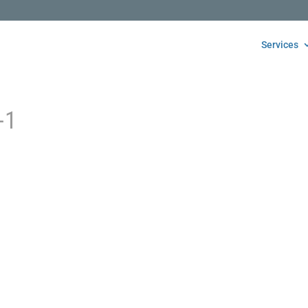
Services
-1