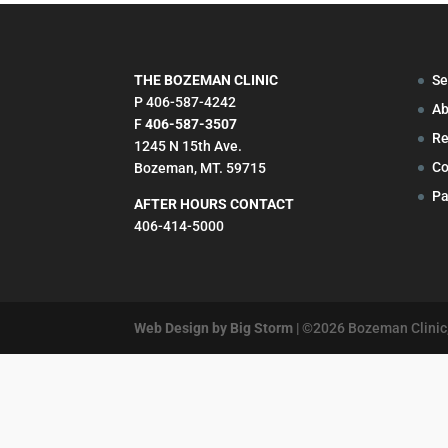
THE BOZEMAN CLINIC
Se
P 406-587-4242
Ab
F
406-587-3507
Re
1245 N 15th Ave.
Co
Bozeman, MT. 59715
Pa
AFTER HOURS CONTACT
406-414-5000
Web Design by Big Storm
| ©
2026
Bozeman Clinic,