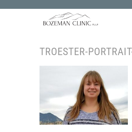
TROESTER-PORTRAIT