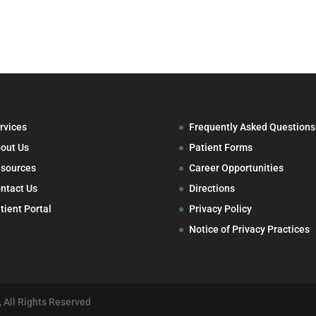
rvices
Frequently Asked Questions
out Us
Patient Forms
sources
Career Opportunities
ntact Us
Directions
tient Portal
Privacy Policy
Notice of Privacy Practices
 All Rights Reserved