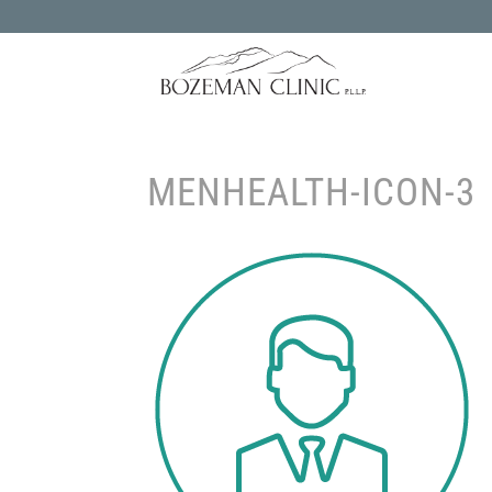
MENHEALTH-ICON-3