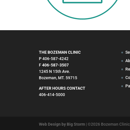
THE BOZEMAN CLINIC
Se
P 406-587-4242
Ab
F
406-587-3507
Re
1245 N 15th Ave.
Co
Bozeman, MT. 59715
Pa
AFTER HOURS CONTACT
406-414-5000
Web Design by Big Storm
| ©
2026
Bozeman Clinic,