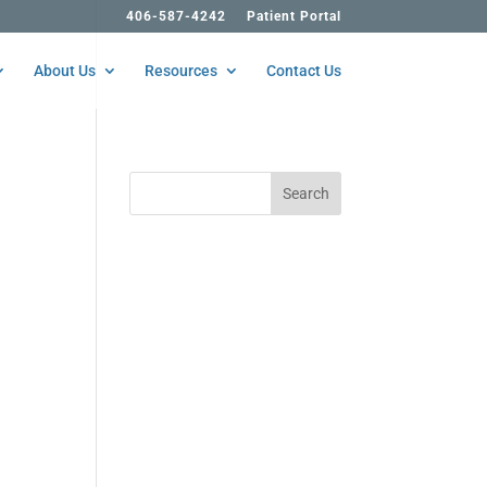
406-587-4242
Patient Portal
About Us
Resources
Contact Us