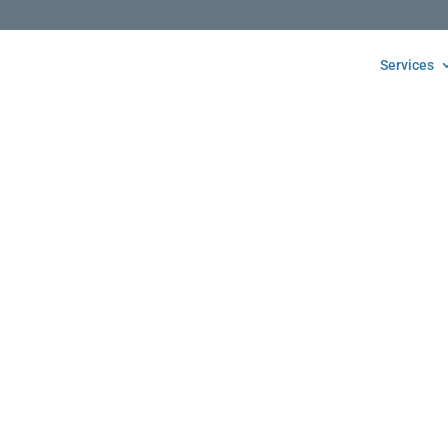
Services