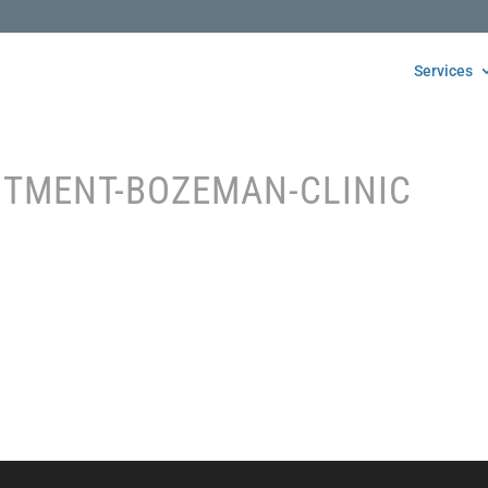
Services
NTMENT-BOZEMAN-CLINIC