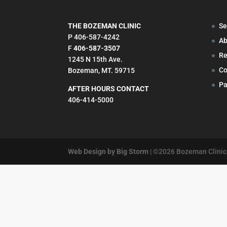
THE BOZEMAN CLINIC
Se
P 406-587-4242
Ab
F
406-587-3507
Re
1245 N 15th Ave.
Co
Bozeman, MT. 59715
Pa
AFTER HOURS CONTACT
406-414-5000
Web Design by Big Storm
| ©
2026
Bozeman Clinic,