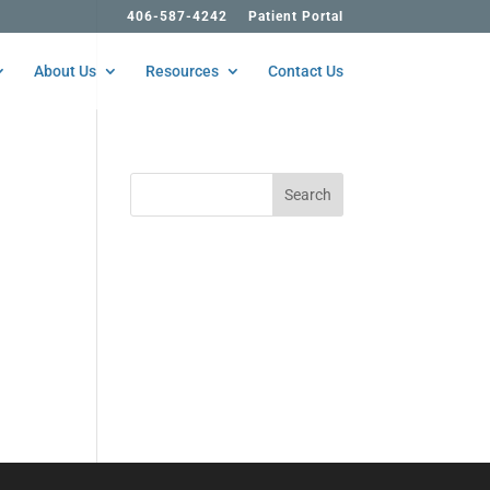
406-587-4242
Patient Portal
About Us
Resources
Contact Us