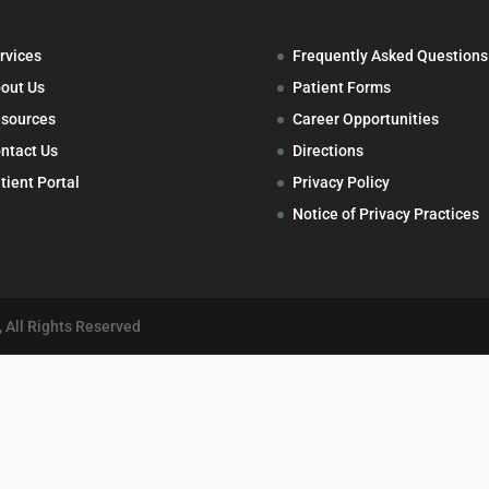
rvices
Frequently Asked Questions
out Us
Patient Forms
sources
Career Opportunities
ntact Us
Directions
tient Portal
Privacy Policy
Notice of Privacy Practices
 All Rights Reserved