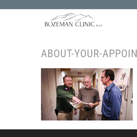
ABOUT-YOUR-APPOI