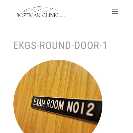
EKGS-ROUND-DOOR-1