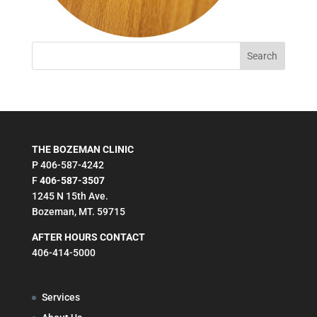
THE BOZEMAN CLINIC
P 406-587-4242
F
406-587-3507
1245 N 15th Ave.
Bozeman, MT. 59715
AFTER HOURS CONTACT
406-414-5000
Services