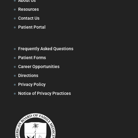
About Us
Resources
Contact Us
Patient Portal
Frequently Asked Questions
Patient Forms
Career Opportunities
Directions
Privacy Policy
Notice of Privacy Practices